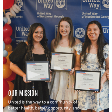
OUR MISSION
United is the way to a community of
better health, better opportunity, and