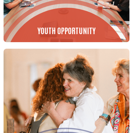
YOUTH OPPORTUNITY