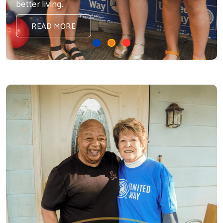
better living.
READ MORE