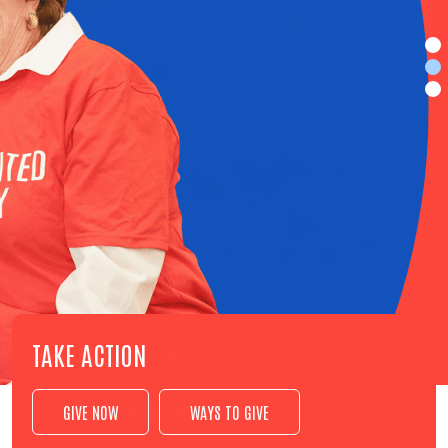
TAKE ACTION
GIVE NOW
WAYS TO GIVE