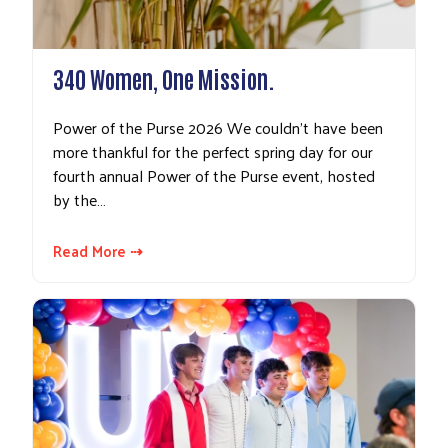
340 Women, One Mission.
Power of the Purse 2026 We couldn’t have been
more thankful for the perfect spring day for our
fourth annual Power of the Purse event, hosted
by the…
Read More ⇢