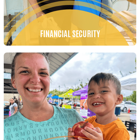
FINANCIAL SECURITY