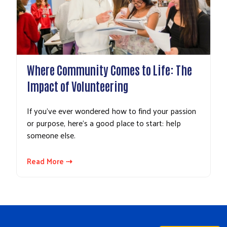
Where Community Comes to Life: The
Impact of Volunteering
If you’ve ever wondered how to find your passion
or purpose, here’s a good place to start: help
someone else.
Read More ⇢