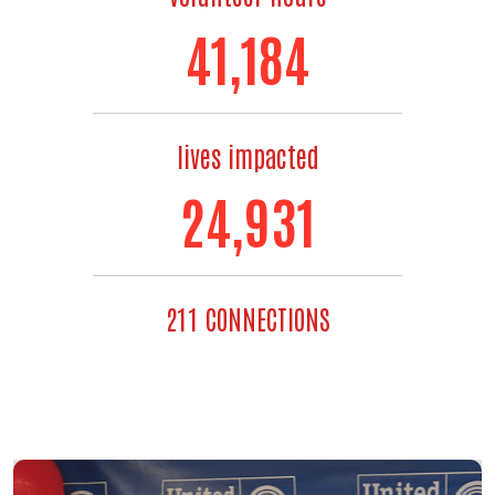
48,667
lives impacted
30,497
211 CONNECTIONS