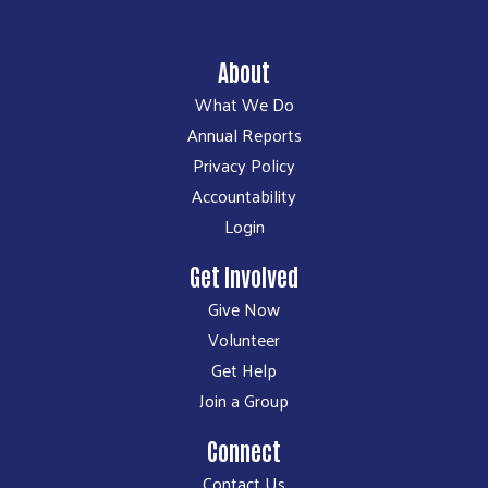
About
What We Do
Annual Reports
Privacy Policy
Accountability
Login
Get Involved
Give Now
Volunteer
Get Help
Join a Group
Connect
Contact Us