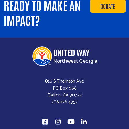
READY TO MAKE AN
DONATE
IMPACT?
816 S Thornton Ave
PO Box 566
Dalton, GA 30722
706.226.4357