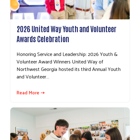
2026 United Way Youth and Volunteer
Awards Celebration
Honoring Service and Leadership: 2026 Youth &
Volunteer Award Winners United Way of
Northwest Georgia hosted its third Annual Youth
and Volunteer…
Read More ⇢