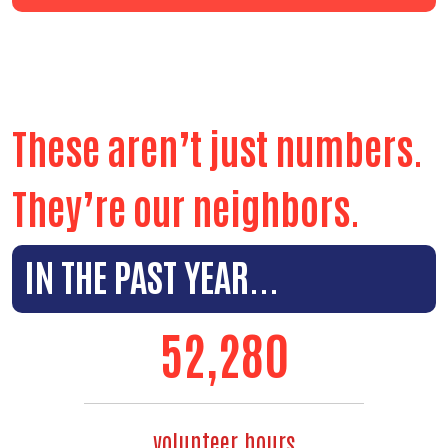
These aren’t just numbers.
They’re our neighbors.
IN THE PAST YEAR...
59,494
volunteer hours