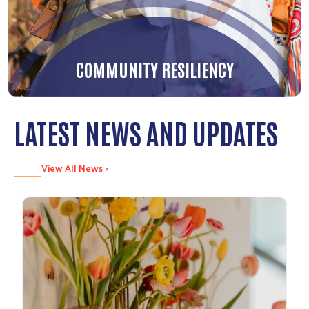
COMMUNITY RESILIENCY
LATEST NEWS AND UPDATES
View All News >