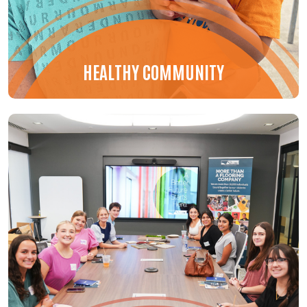
HEALTHY COMMUNITY