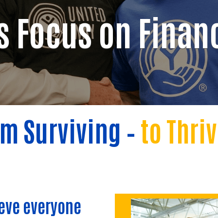
s Focus on Financ
m Surviving –
to
Thri
ieve everyone