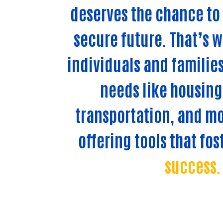
deserves the chance to 
secure future. That’s 
individuals and families
needs like housing,
transportation, and mo
offering tools that fos
success.