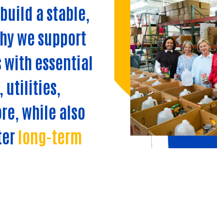
build a stable,
why we support
 with essential
 utilities,
re, while also
ter
long-term