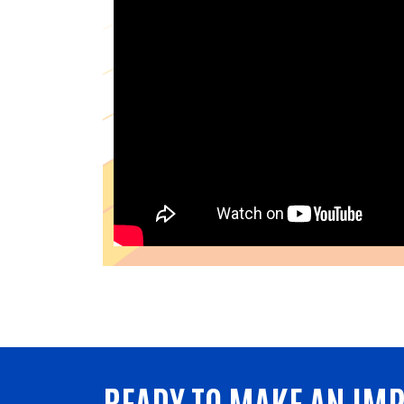
READY TO MAKE AN IM