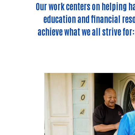
Our work centers on helping h
education and financial reso
achieve what we all strive for