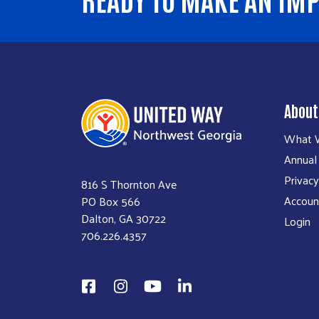
About
What 
Annual
Privacy
816 S Thornton Ave
Account
PO Box 566
Dalton, GA 30722
Login
706.226.4357