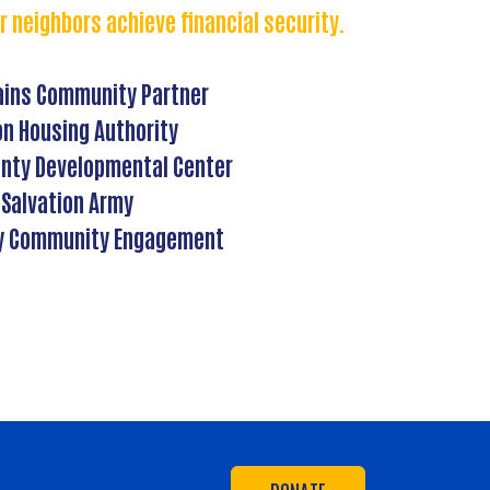
r neighbors achieve financial security.
ains Community Partner
on Housing Authority
nty Developmental Center
Salvation Army
y Community Engagement