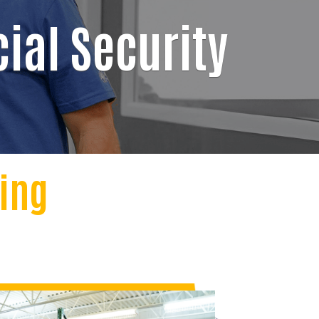
ial Security
ving