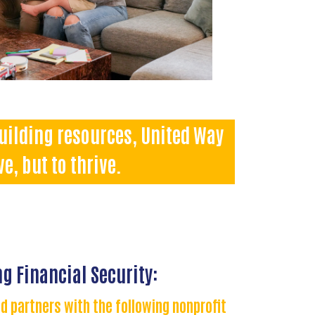
building resources, United Way
e, but to thrive.
g Financial Security:
d partners with the following nonprofit