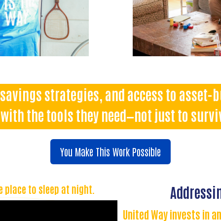
savings strategies, and access to asset-
with the tools they need—not just to surviv
You Make This Work Possible
e place to sleep at night.
Addressin
United Way invests in an