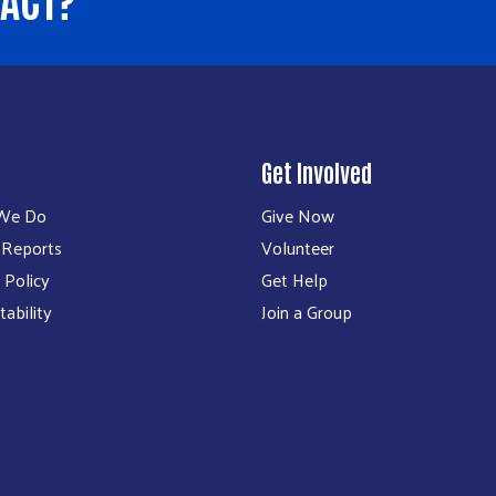
Get Involved
We Do
Give Now
 Reports
Volunteer
 Policy
Get Help
ability
Join a Group