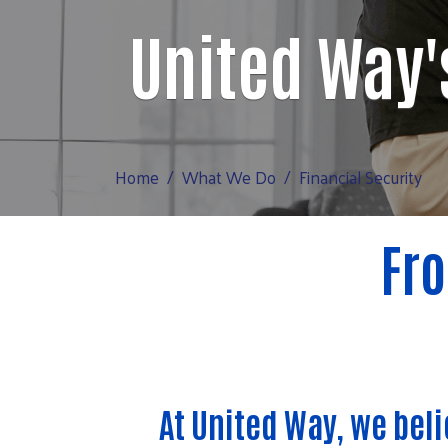
United Way'
Home
What We Do
Financial Security
Fro
At United Way, we bel