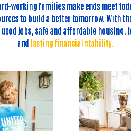
ard-working families make ends meet tod
urces to build a better tomorrow. With th
: good jobs, safe and affordable housing, b
and
lasting financial stability.