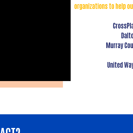
organizations to help ou
CrossPl
Dalt
Murray Cou
United Wa
PACT?