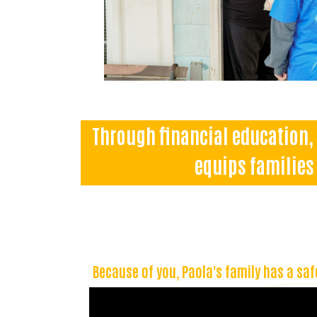
Through financial education, 
equips families 
Because of you, Paola's family has a saf