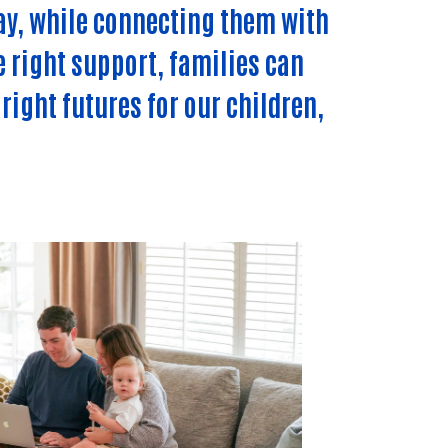
ay, while connecting them with
e right support, families can
right futures for our children,