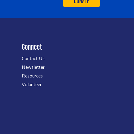
DONATE
Connect
Contact Us
Newsletter
Resources
Volunteer