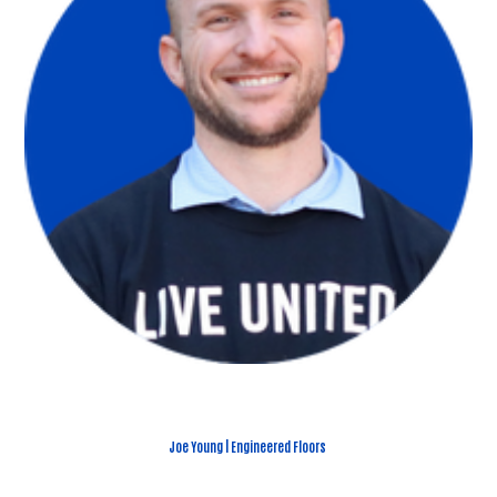
Joe Young | Engineered Floors