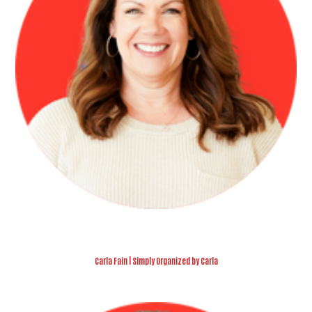
Carla Fain | Simply Organized by Carla