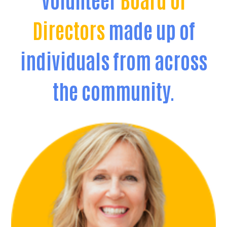
Directors
made up of
individuals from across
the community.