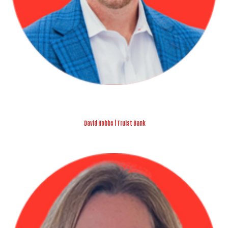
David Hobbs | Truist Bank