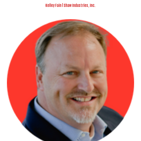
Kelley Fain | Shaw Industries, Inc.