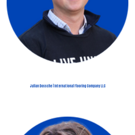
Julian Dossche | International Flooring Company LLC