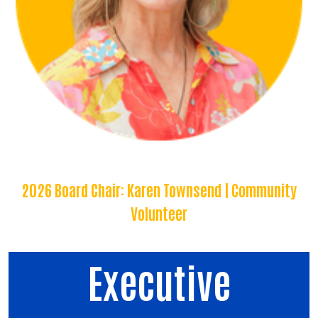
2026 Board Chair: Karen Townsend | Community
Volunteer
Executive