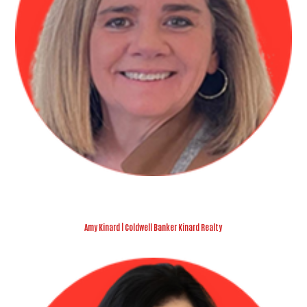
Amy Kinard | Coldwell Banker Kinard Realty