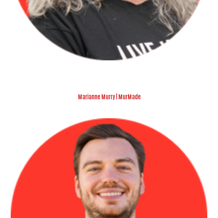
Marianne Murry | MurMade