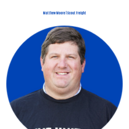
Matthew Moore | Scout Freight