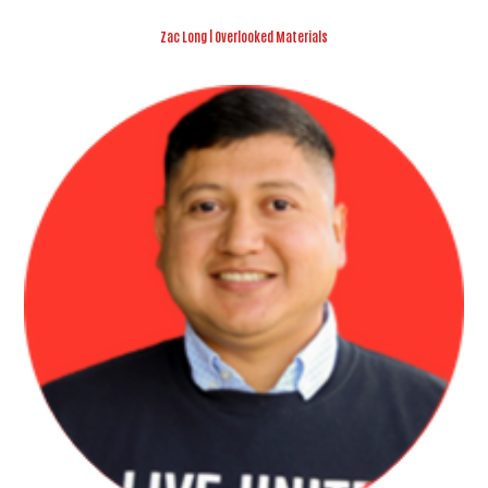
Zac Long | Overlooked Materials