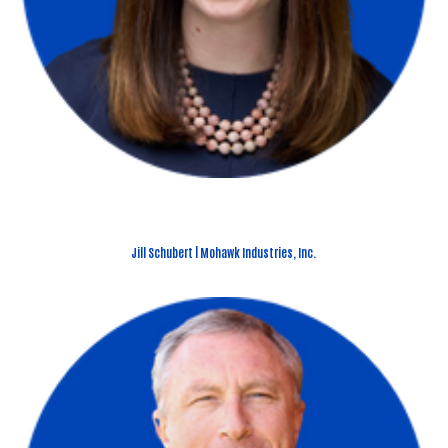
Jill Schubert | Mohawk Industries, Inc.