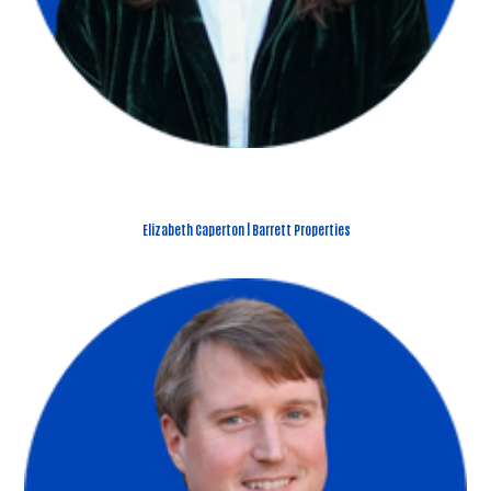
Elizabeth Caperton | Barrett Properties