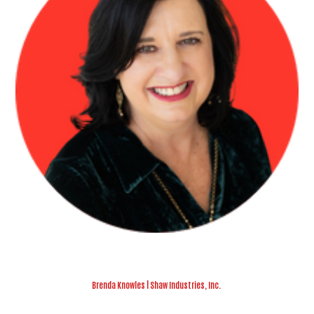
Brenda Knowles | Shaw Industries, Inc.