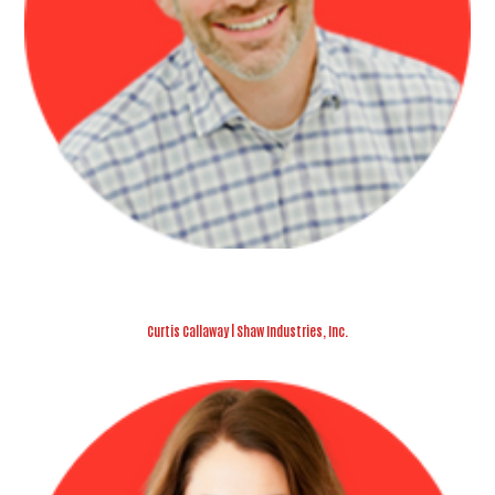
Curtis Callaway | Shaw Industries, Inc.