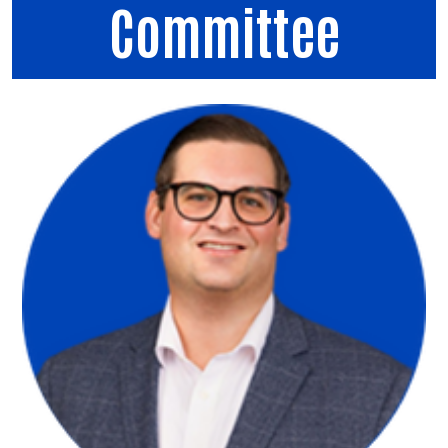
Committee