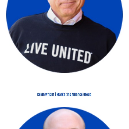
Kevin Wright | Marketing Alliance Group