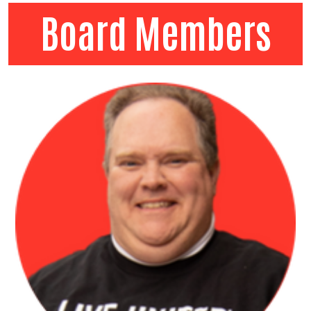
Board Members