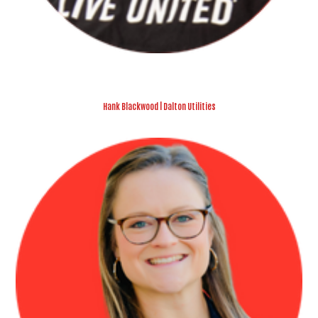
Hank Blackwood | Dalton Utilities