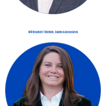
Will Brackett | Nichols, Cauley & Associates