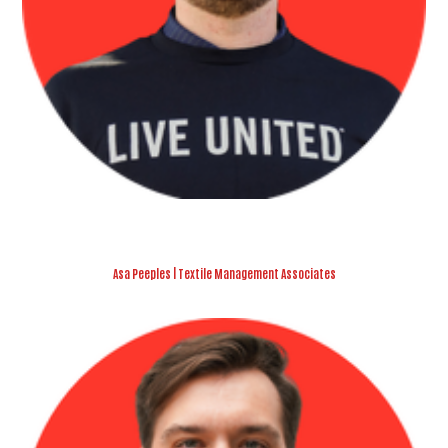
Asa Peeples | Textile Management Associates