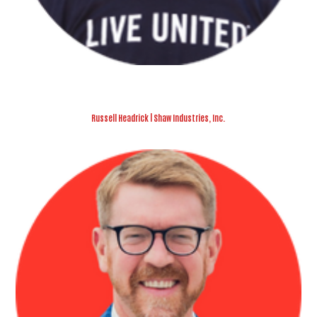
Russell Headrick | Shaw Industries, Inc.