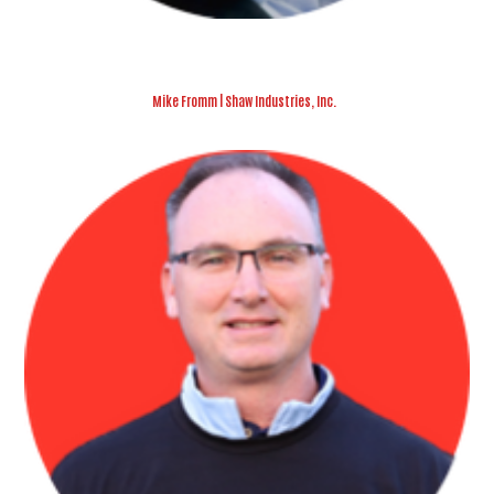
Mike Fromm | Shaw Industries, Inc.