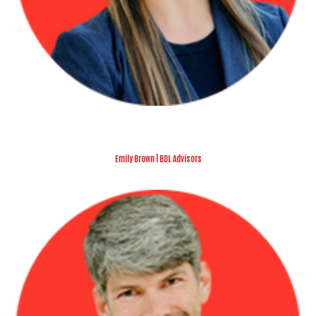
Emily Brown | BDL Advisors