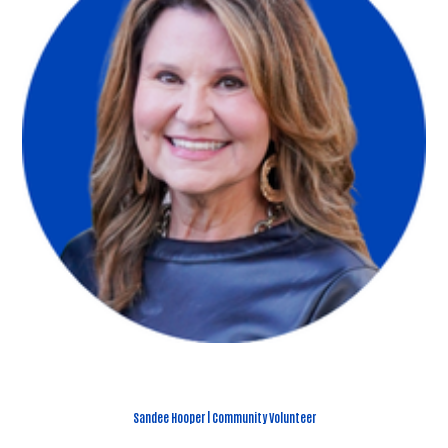
Sandee Hooper | Community Volunteer