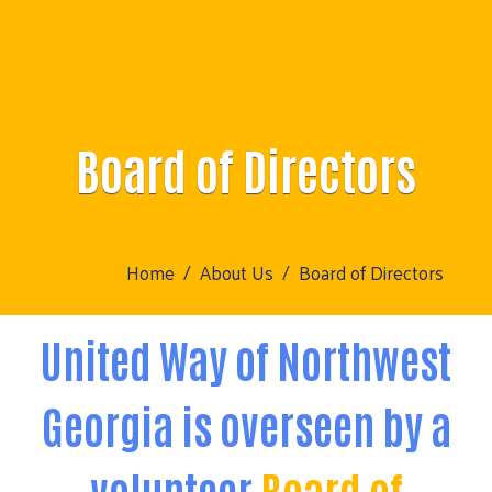
Board of Directors
Home
About Us
Board of Directors
United Way of Northwest
Georgia is overseen by a
volunteer
Board of