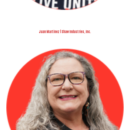
Juan Martinez | Shaw Industries, Inc.