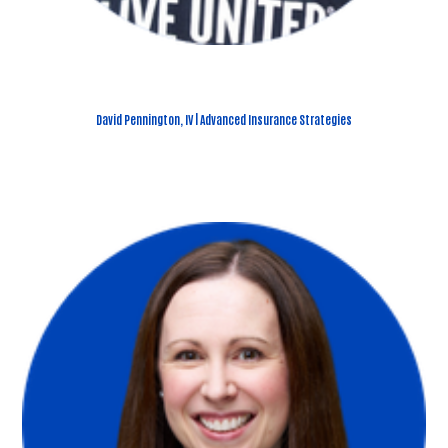
David Pennington, IV | Advanced Insurance Strategies