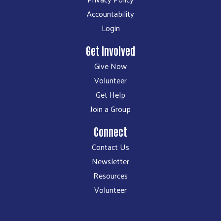
Accountability
Login
Get Involved
Give Now
Volunteer
Get Help
Join a Group
Connect
Contact Us
Newsletter
Resources
Volunteer