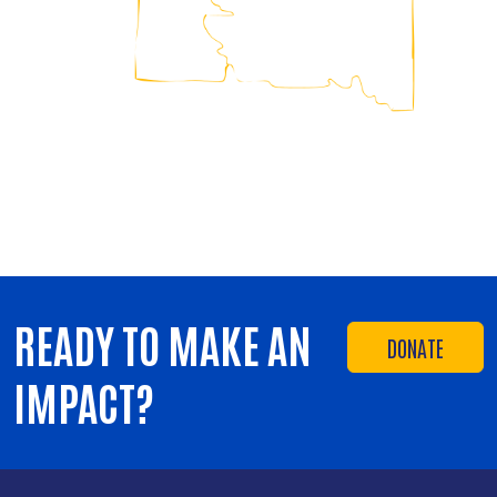
READY TO MAKE AN
DONATE
IMPACT?