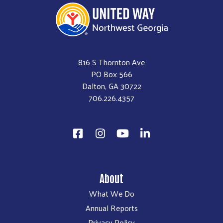
816 S Thornton Ave
PO Box 566
Dalton, GA 30722
706.226.4357
About
What We Do
Annual Reports
Privacy Policy