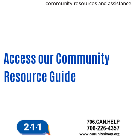
community resources and assistance.
Access our Community
Resource Guide