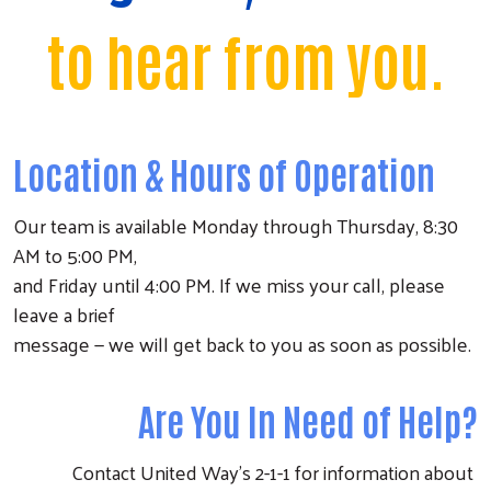
to hear from you.
Location & Hours of Operation
Our team is available Monday through Thursday, 8:30
AM to 5:00 PM,
and Friday until 4:00 PM. If we miss your call, please
leave a brief
message — we will get back to you as soon as possible.
Are You In Need of Help?
Contact United Way’s 2-1-1 for information about