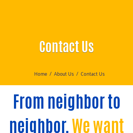
Contact Us
Home
About Us
Contact Us
From neighbor to
neighbor,
We want