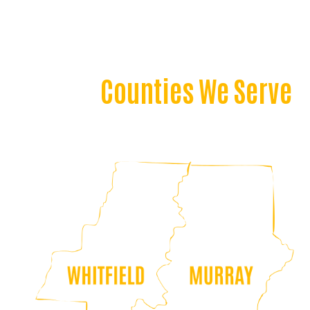
Counties We Serve