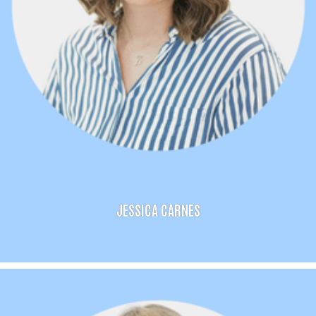
JESSICA CARNES