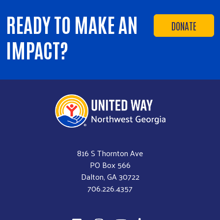
JESSICA FRAIRE
READY TO MAKE AN
Seasonal Account Executive (part-time)
DONATE
706.529.1589
IMPACT?
jessica.fraire@ourunitedway.org
Bio
816 S Thornton Ave
PO Box 566
Dalton, GA 30722
706.226.4357