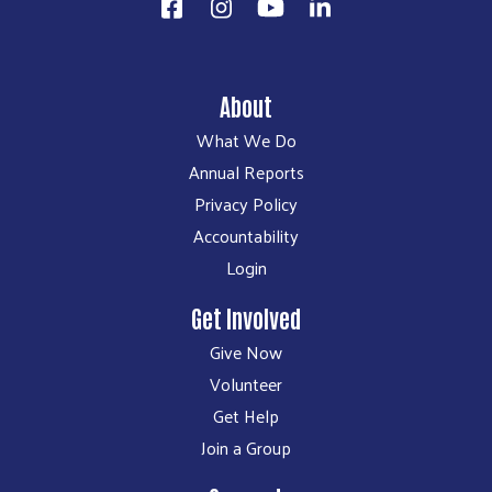
About
What We Do
Annual Reports
Privacy Policy
Accountability
Login
Get Involved
Give Now
Volunteer
Get Help
Join a Group