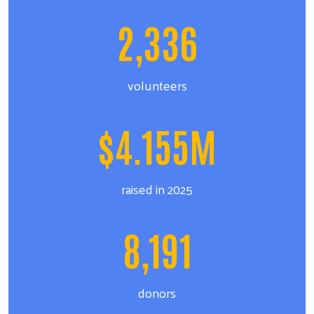
2,336
volunteers
$4.155M
raised in 2025
8,191
donors