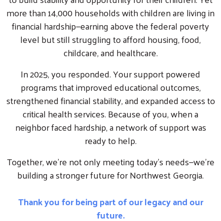
more than 14,000 households with children are living in
financial hardship—earning above the federal poverty
level but still struggling to afford housing, food,
childcare, and healthcare.
In 2025, you responded. Your support powered
programs that improved educational outcomes,
strengthened financial stability, and expanded access to
critical health services. Because of you, when a
neighbor faced hardship, a network of support was
ready to help.
Together, we’re not only meeting today’s needs—we’re
building a stronger future for Northwest Georgia.
Thank you for being part of our legacy and our
future.