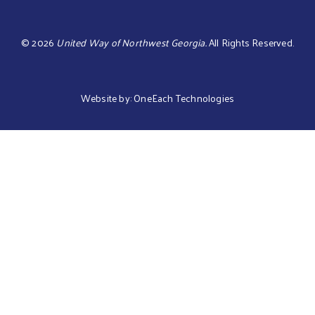
©
2026
United Way of Northwest Georgia.
All Rights Reserved.
Website by:
OneEach Technologies