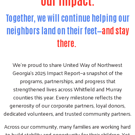
Together, we will continue helping our
neighbors land on their feet—
and stay
there.
We’re proud to share United Way of Northwest
Georgia’s 2025 Impact Report—a snapshot of the
programs, partnerships, and progress that
strengthened lives across Whitfield and Murray
counties this year. Every milestone reflects the
generosity of our corporate partners, loyal donors,
dedicated volunteers, and trusted community partners.
Across our community, many families are working hard
to build stability and opportunity for their children. Yet