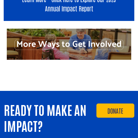
Annual Impact Report
READY TO MAKE AN
DONATE
IMPACT?