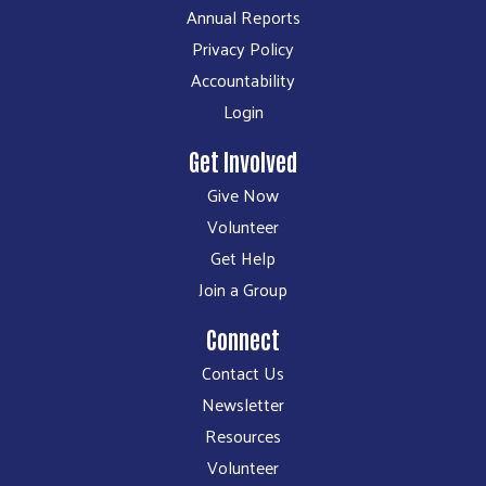
Annual Reports
Privacy Policy
Accountability
Login
Get Involved
Give Now
Volunteer
Get Help
Join a Group
Connect
Contact Us
Newsletter
Resources
Volunteer