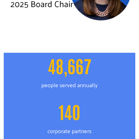
48,667
people served annually
140
corporate partners