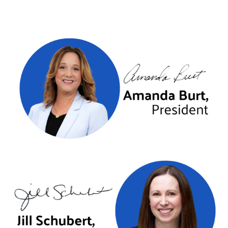
Previous
Next