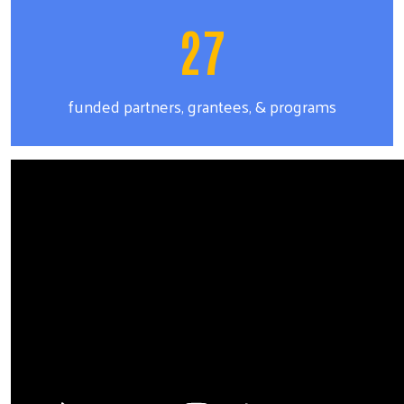
27
funded partners, grantees, & programs