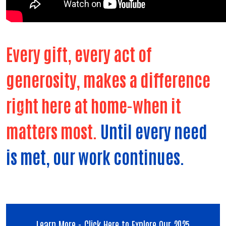
Every gift, every act of
generosity, makes a difference
right here at home-when it
Previous
Next
matters most.
Until every need
is met, our work continues.
Learn More - Click Here to Explore Our 2025