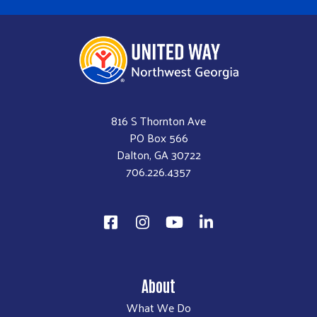
816 S Thornton Ave
PO Box 566
Dalton, GA 30722
706.226.4357
About
What We Do