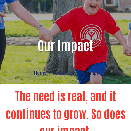
Our Impact
Home
About Us
Our Impact
The need is real, and it
continues to grow. So does
our impact.