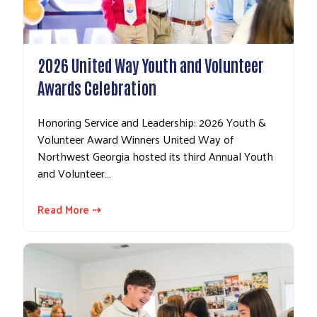
2026 United Way Youth and Volunteer
Awards Celebration
Honoring Service and Leadership: 2026 Youth &
Volunteer Award Winners United Way of
Northwest Georgia hosted its third Annual Youth
and Volunteer…
Read More ⇢