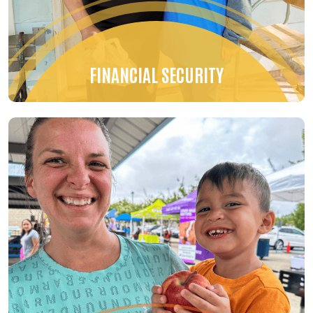
FINANCIAL SECURITY