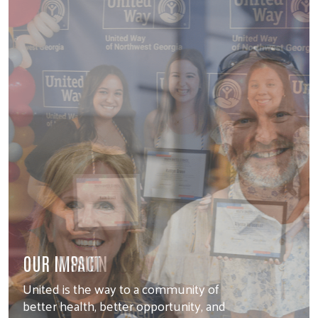
OUR MISSION
United is the way to a community of
better health, better opportunity, and