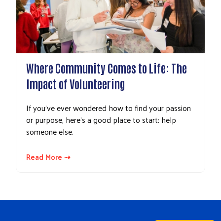
Where Community Comes to Life: The
Impact of Volunteering
If you’ve ever wondered how to find your passion
or purpose, here’s a good place to start: help
someone else.
Read More ⇢