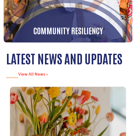
COMMUNITY RESILIENCY
LATEST NEWS AND UPDATES
View All News >