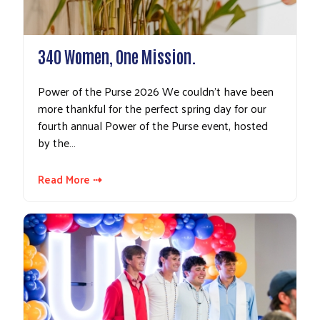
340 Women, One Mission.
Power of the Purse 2026 We couldn’t have been
more thankful for the perfect spring day for our
fourth annual Power of the Purse event, hosted
by the…
Read More ⇢