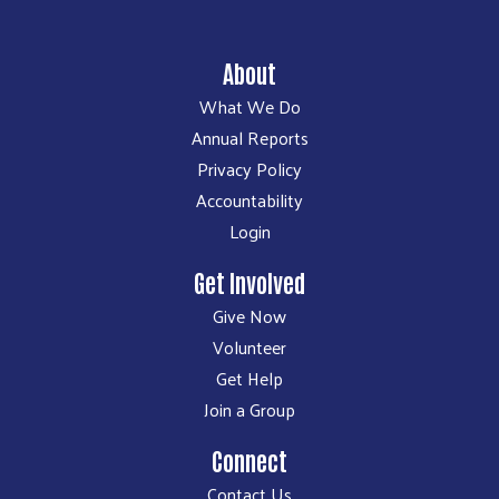
About
What We Do
Annual Reports
Privacy Policy
Accountability
Login
Get Involved
Give Now
Volunteer
Get Help
Join a Group
Connect
Contact Us