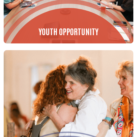
YOUTH OPPORTUNITY