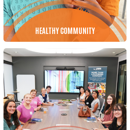
HEALTHY COMMUNITY