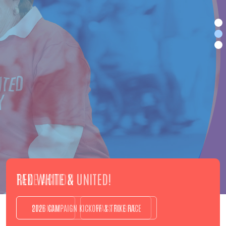
TAKE ACTION
GIVE NOW
WAYS TO GIVE