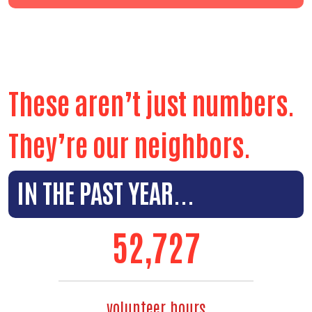
These aren’t just numbers.
They’re our neighbors.
IN THE PAST YEAR...
59,494
volunteer hours