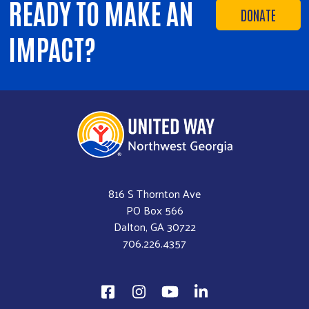
READY TO MAKE AN
DONATE
IMPACT?
816 S Thornton Ave
PO Box 566
Dalton, GA 30722
706.226.4357