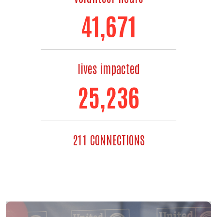
48,667
lives impacted
30,497
211 CONNECTIONS