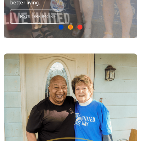
better living.
READ MORE