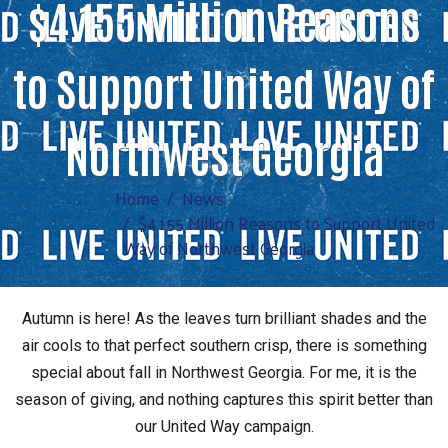
$4.155 Million Reasons
to Support United Way of
Northwest Georgia
Home
News
$4.155 Million Reasons to Support United
Way of Northwest Georgia
Autumn is here! As the leaves turn brilliant shades and the
air cools to that perfect southern crisp, there is something
special about fall in Northwest Georgia. For me, it is the
season of giving, and nothing captures this spirit better than
our United Way campaign.