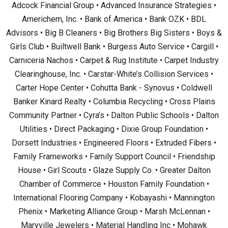
Adcock Financial Group • Advanced Insurance Strategies •
Americhem, Inc. • Bank of America • Bank OZK • BDL
Advisors • Big B Cleaners • Big Brothers Big Sisters • Boys &
Girls Club • Builtwell Bank • Burgess Auto Service • Cargill •
Carniceria Nachos • Carpet & Rug Institute • Carpet Industry
Clearinghouse, Inc. • Carstar-White’s Collision Services •
Carter Hope Center • Cohutta Bank - Synovus • Coldwell
Banker Kinard Realty • Columbia Recycling • Cross Plains
Community Partner • Cyra’s • Dalton Public Schools • Dalton
Utilities • Direct Packaging • Dixie Group Foundation •
Dorsett Industries • Engineered Floors • Extruded Fibers •
Family Frameworks • Family Support Council • Friendship
House • Girl Scouts • Glaze Supply Co. • Greater Dalton
Chamber of Commerce • Houston Family Foundation •
International Flooring Company • Kobayashi • Mannington
Phenix • Marketing Alliance Group • Marsh McLennan •
Maryville Jewelers • Material Handling Inc • Mohawk