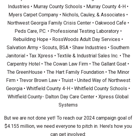
Industries • Murray County Schools • Murray County 4-H •
Myers Carpet Company • Nichols, Cauley, & Associates •
Northwest Georgia Family Crisis Center • Oakwood Cafe •
Peds Care, P.C. • Professional Testing Laboratory •
Rebuilding Hope • RossWoods Adult Day Services •
Salvation Army • Scouts, BSA • Shaw Industries • Southern
Janitorial • Tax Xpress • Textile & Industrial Sales Inc. • The
Carpentry Hotel • The Cowan Law Firm • The Gallant Goat •
The GreenHouse • The Hart Family Foundation • The Minor
Firm • Trevor Brown Law • Truist • United Way of Northwest
Georgia • Whitfield County 4-H • Whitfield County Schools •
Whitfield County- Dalton Day Care Center • Xpress Global
Systems
But we are not done yet! To reach our 2024 campaign goal of
$4.155 million, we need everyone to pitch in. Here’s how you
can get involved: