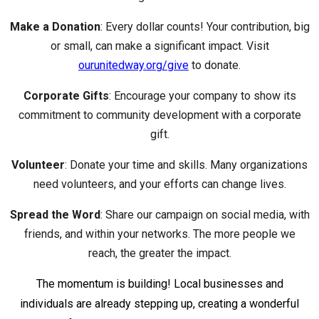
Make a Donation
: Every dollar counts! Your contribution, big
or small, can make a significant impact. Visit
ourunitedway.org/give
to donate.
Corporate Gifts
: Encourage your company to show its
commitment to community development with a corporate
gift.
Volunteer
: Donate your time and skills. Many organizations
need volunteers, and your efforts can change lives.
Spread the Word
: Share our campaign on social media, with
friends, and within your networks. The more people we
reach, the greater the impact.
The momentum is building! Local businesses and
individuals are already stepping up, creating a wonderful