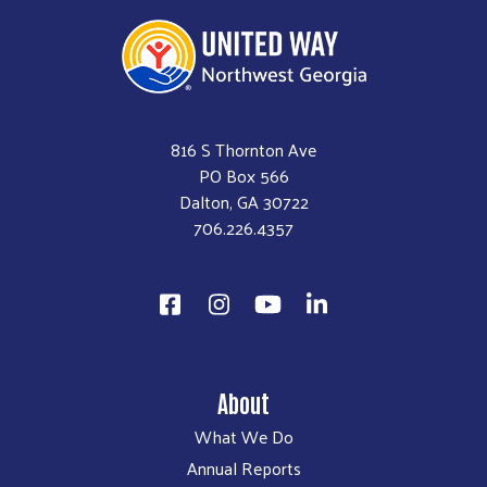
816 S Thornton Ave
PO Box 566
Dalton, GA 30722
706.226.4357
About
What We Do
Annual Reports