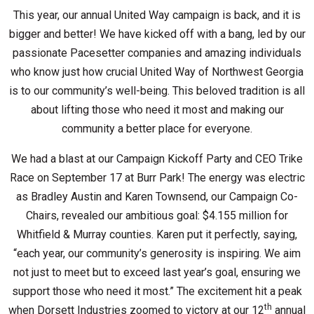
This year, our annual United Way campaign is back, and it is
bigger and better! We have kicked off with a bang, led by our
passionate Pacesetter companies and amazing individuals
who know just how crucial United Way of Northwest Georgia
is to our community’s well-being. This beloved tradition is all
about lifting those who need it most and making our
community a better place for everyone.
We had a blast at our Campaign Kickoff Party and CEO Trike
Race on September 17 at Burr Park! The energy was electric
as Bradley Austin and Karen Townsend, our Campaign Co-
Chairs, revealed our ambitious goal: $4.155 million for
Whitfield & Murray counties. Karen put it perfectly, saying,
“each year, our community’s generosity is inspiring. We aim
not just to meet but to exceed last year’s goal, ensuring we
support those who need it most.” The excitement hit a peak
th
when Dorsett Industries zoomed to victory at our 12
annual