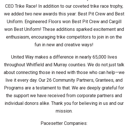
CEO Trike Race!
In addition to our coveted trike race trophy,
we added two new awards this year: Best Pit Crew and Best
Uniform.
Engineered Floors won Best Pit Crew and Cargill
won Best Uniform!
These additions sparked excitement and
enthusiasm, encouraging trike competitors to join in on the
fun in new and creative ways!
United Way makes a difference in nearly 65,000 lives
throughout Whitfield and Murray counties. We do not just talk
about connecting those in need with those who can help—we
live it every day. Our 26 Community Partners, Grantees, and
Programs are a testament to that. We are deeply grateful for
the support we have received from corporate partners and
individual donors alike. Thank you for believing in us and our
mission.
Pacesetter Companies: