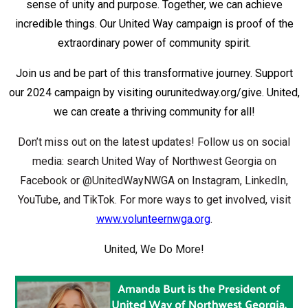
sense of unity and purpose. Together, we can achieve
incredible things. Our United Way campaign is proof of the
extraordinary power of community spirit.
Join us and be part of this transformative journey. Support
our 2024 campaign by visiting ourunitedway.org/give. United,
we can create a thriving community for all!
Don’t miss out on the latest updates! Follow us on social
media: search United Way of Northwest Georgia on
Facebook or @UnitedWayNWGA on Instagram, LinkedIn,
YouTube, and TikTok. For more ways to get involved, visit
www.volunteernwga.org
.
United, We Do More!