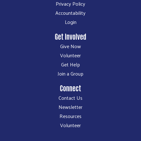
Privacy Policy
Accountability
Login
Get Involved
Give Now
Volunteer
Get Help
Join a Group
Connect
Contact Us
Newsletter
Resources
Volunteer