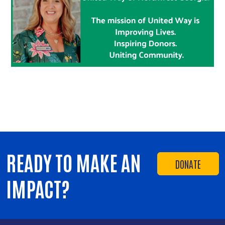
READY TO MAKE AN
DONATE
IMPACT?