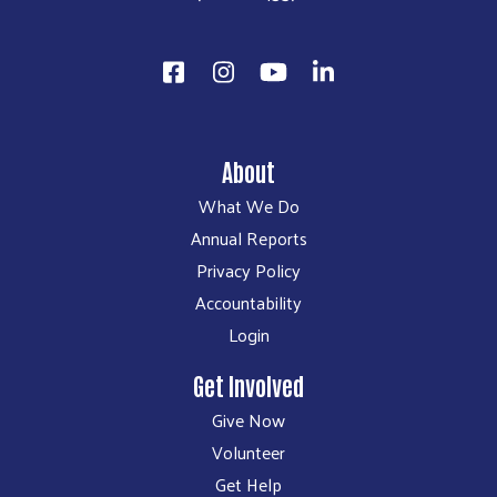
About
What We Do
Annual Reports
Privacy Policy
Accountability
Login
Get Involved
Give Now
Volunteer
Get Help