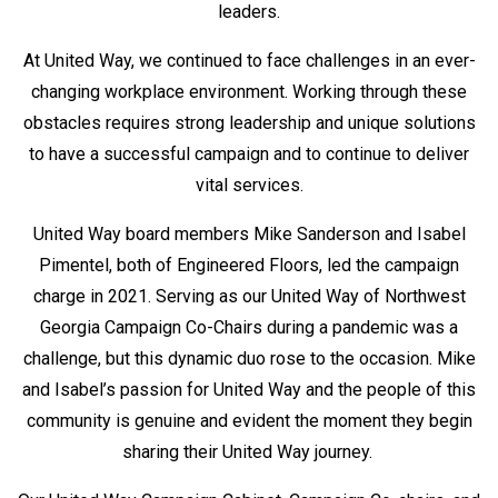
leaders.
At United Way, we continued to face challenges in an ever-
changing workplace environment. Working through these
obstacles requires strong leadership and unique solutions
to have a successful campaign and to continue to deliver
vital services.
United Way board members Mike Sanderson and Isabel
Pimentel, both of Engineered Floors, led the campaign
charge in 2021. Serving as our United Way of Northwest
Georgia Campaign Co-Chairs during a pandemic was a
challenge, but this dynamic duo rose to the occasion. Mike
and Isabel’s passion for United Way and the people of this
community is genuine and evident the moment they begin
sharing their United Way journey.