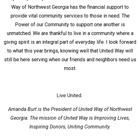
Way of Northwest Georgia has the financial support to
provide vital community services to those in need. The
Power of our Community to support one another is
unmatched. We are thankful to live in a community where a
giving spirit is an integral part of everyday life. I look forward
to what this year brings, knowing well that United Way will
still be here serving when our friends and neighbors need us
most.
Live United.
Amanda Burt is the President of United Way of Northwest
Georgia. The mission of United Way is Improving Lives,
Inspiring Donors, Uniting Community.