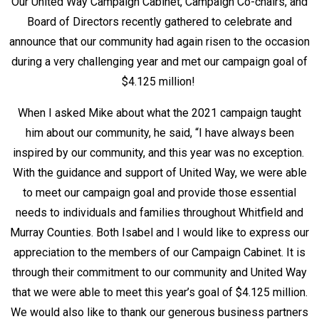
Our United Way Campaign Cabinet, Campaign Co-chairs, and
Board of Directors recently gathered to celebrate and
announce that our community had again risen to the occasion
during a very challenging year and met our campaign goal of
$4.125 million!
When I asked Mike about what the 2021 campaign taught
him about our community, he said, “I have always been
inspired by our community, and this year was no exception.
With the guidance and support of United Way, we were able
to meet our campaign goal and provide those essential
needs to individuals and families throughout Whitfield and
Murray Counties. Both Isabel and I would like to express our
appreciation to the members of our Campaign Cabinet. It is
through their commitment to our community and United Way
that we were able to meet this year’s goal of $4.125 million.
We would also like to thank our generous business partners