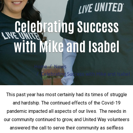
Celebrating Success
with Mike and Isabel
Home
News
Celebrating Success with Mike and Isabel
This past year has most certainly had its times of struggle
and hardship. The continued effects of the Covid-19
pandemic impacted all aspects of our lives. The needs in
our community continued to grow, and United Way volunteers
answered the call to serve their community as selfless