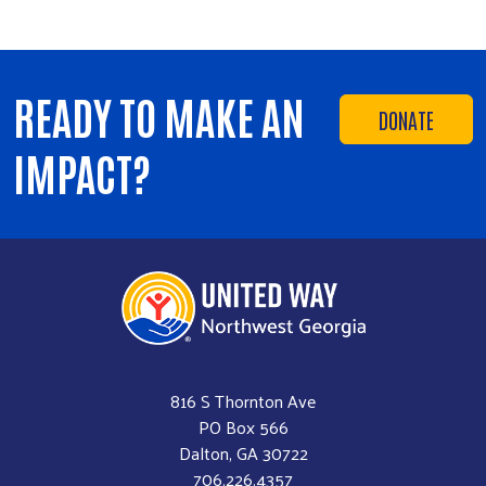
READY TO MAKE AN
DONATE
IMPACT?
816 S Thornton Ave
PO Box 566
Dalton, GA 30722
706.226.4357