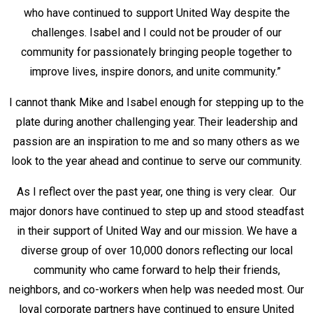
who have continued to support United Way despite the
challenges. Isabel and I could not be prouder of our
community for passionately bringing people together to
improve lives, inspire donors, and unite community.”
I cannot thank Mike and Isabel enough for stepping up to the
plate during another challenging year. Their leadership and
passion are an inspiration to me and so many others as we
look to the year ahead and continue to serve our community.
As I reflect over the past year, one thing is very clear. Our
major donors have continued to step up and stood steadfast
in their support of United Way and our mission. We have a
diverse group of over 10,000 donors reflecting our local
community who came forward to help their friends,
neighbors, and co-workers when help was needed most. Our
loyal corporate partners have continued to ensure United