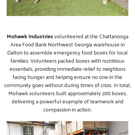
Mohawk Industries
volunteered at the Chattanooga
Area Food Bank Northwest Georgia warehouse in
Dalton to assemble emergency food boxes for local
families. Volunteers packed boxes with nutritious
essentials, providing immediate relief to neighbors
facing hunger and helping ensure no one in the
community goes without during times of crisis. In total,
Mohawk volunteers built approximately 200 boxes,
delivering a powerful example of teamwork and
compassion in action.