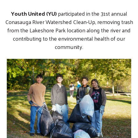
Youth United (YU)
participated in the 31st annual
Conasauga River Watershed Clean-Up, removing trash
from the Lakeshore Park location along the river and
contributing to the environmental health of our
community.