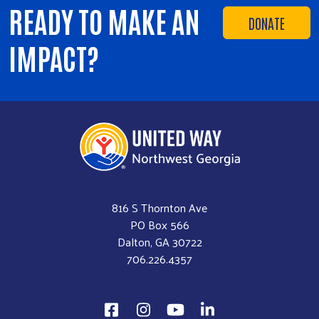
READY TO MAKE AN
DONATE
IMPACT?
816 S Thornton Ave
PO Box 566
Dalton, GA 30722
706.226.4357