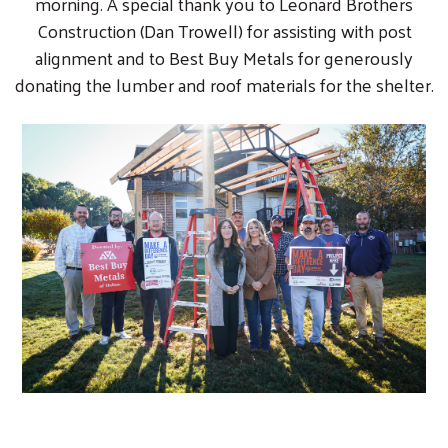
morning. A special thank you to Leonard Brothers
Construction (Dan Trowell) for assisting with post
alignment and to Best Buy Metals for generously
donating the lumber and roof materials for the shelter.