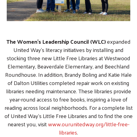
The Women’s Leadership Council (WLC)
expanded
United Way’s literacy initiatives by installing and
stocking three new Little Free Libraries at Westwood
Elementary, Beaverdale Elementary, and Beechland
Roundhouse. In addition, Brandy Boling and Katie Hale
of Dalton Utilities completed repair work on existing
libraries needing maintenance. These libraries provide
year-round access to free books, inspiring a love of
reading across local neighborhoods. For a complete list
of United Way’s Little Free Libraries and to find the one
nearest you, visit
www.ourunitedway.org/little-free-
libraries
.