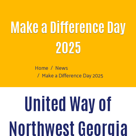
Make a Difference Day
2025
Home
News
Make a Difference Day 2025
United Way of
Northwest Georgia