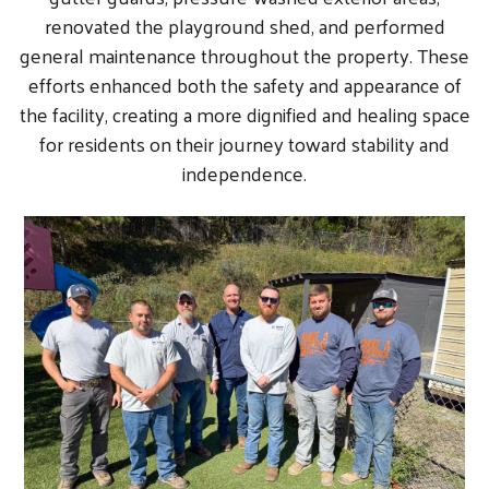
renovated the playground shed, and performed
general maintenance throughout the property. These
efforts enhanced both the safety and appearance of
the facility, creating a more dignified and healing space
for residents on their journey toward stability and
independence.