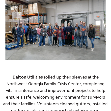
Dalton Utilities
rolled up their sleeves at the
Northwest Georgia Family Crisis Center, completing
vital maintenance and improvement projects to help
ensure a safe, welcoming environment for survivors
and their families. Volunteers cleaned gutters, installed
gutter guards, pressure-washed exterior areas,