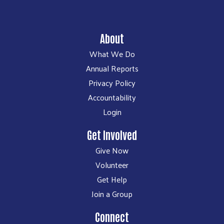
About
What We Do
Annual Reports
Privacy Policy
Accountability
Login
Get Involved
Give Now
Volunteer
Get Help
Join a Group
Connect