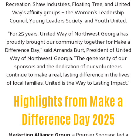
Recreation, Shaw Industries, Floating Tree, and United
Way’s affinity groups — the Women’s Leadership
Council, Young Leaders Society, and Youth United.
“For 25 years, United Way of Northwest Georgia has
proudly brought our community together for Make a
Difference Day,” said Amanda Burt, President of United
Way of Northwest Georgia. “The generosity of our
sponsors and the dedication of our volunteers
continue to make a real, lasting difference in the lives
of local families. United is the Way to Lasting Impact.”
Highlights from Make a
Difference Day 2025
Marketing Alliance Group
, a Premier Sponsor, led a