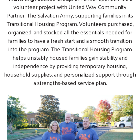
volunteer project with United Way Community
Partner, The Salvation Army, supporting families in its
Transitional Housing Program. Volunteers purchased,
organized, and stocked all the essentials needed for
families to have a fresh start and a smooth transition
into the program. The Transitional Housing Program
helps unstably housed families gain stability and
independence by providing temporary housing,
household supplies, and personalized support through
a strengths-based service plan.