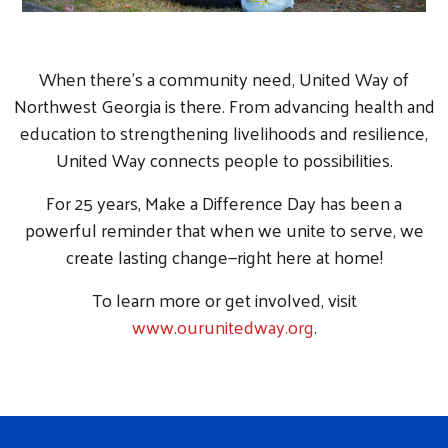
When there’s a community need, United Way of
Northwest Georgia is there. From advancing health and
education to strengthening livelihoods and resilience,
United Way connects people to possibilities.
For 25 years, Make a Difference Day has been a
powerful reminder that when we unite to serve, we
create lasting change—right here at home!
To learn more or get involved, visit
www.ourunitedway.org
.