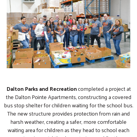
Dalton Parks and Recreation
completed a project at
the Dalton Pointe Apartments, constructing a covered
bus stop shelter for children waiting for the school bus.
The new structure provides protection from rain and
harsh weather, creating a safer, more comfortable
waiting area for children as they head to school each