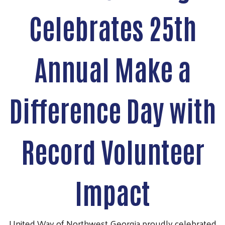
Celebrates 25th
Annual Make a
Difference Day with
Record Volunteer
Impact
United Way of Northwest Georgia proudly celebrated