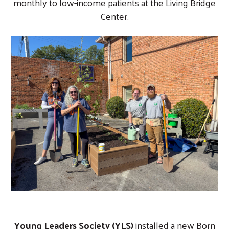
monthly to low-income patients at the Living Bridge
Center.
Young Leaders Society (YLS)
installed a new Born