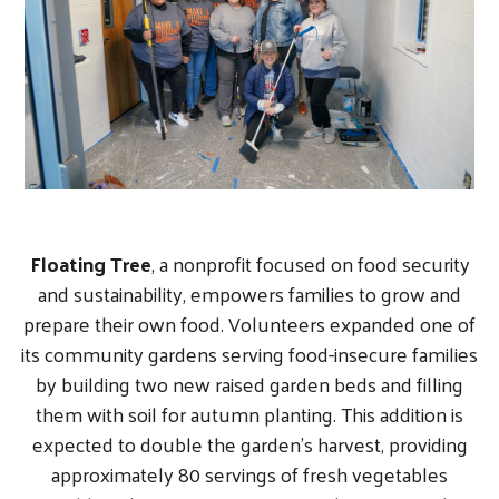
Floating Tree
, a nonprofit focused on food security
and sustainability, empowers families to grow and
prepare their own food. Volunteers expanded one of
its community gardens serving food-insecure families
by building two new raised garden beds and filling
them with soil for autumn planting. This addition is
expected to double the garden’s harvest, providing
approximately 80 servings of fresh vegetables