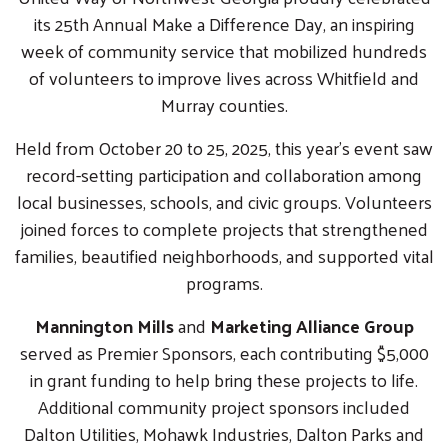
its 25th Annual Make a Difference Day, an inspiring
week of community service that mobilized hundreds
of volunteers to improve lives across Whitfield and
Murray counties.
Held from October 20 to 25, 2025, this year’s event saw
record-setting participation and collaboration among
local businesses, schools, and civic groups. Volunteers
joined forces to complete projects that strengthened
families, beautified neighborhoods, and supported vital
programs.
Mannington Mills
and
Marketing Alliance Group
served as Premier Sponsors, each contributing $5,000
in grant funding to help bring these projects to life.
Additional community project sponsors included
Dalton Utilities, Mohawk Industries, Dalton Parks and