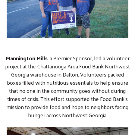
Mannington Mills
, a Premier Sponsor, led a volunteer
project at the Chattanooga Area Food Bank Northwest
Georgia warehouse in Dalton. Volunteers packed
boxes filled with nutritious essentials to help ensure
that no one in the community goes without during
times of crisis. This effort supported the Food Bank’s
mission to provide food and hope to neighbors facing
hunger across Northwest Georgia.