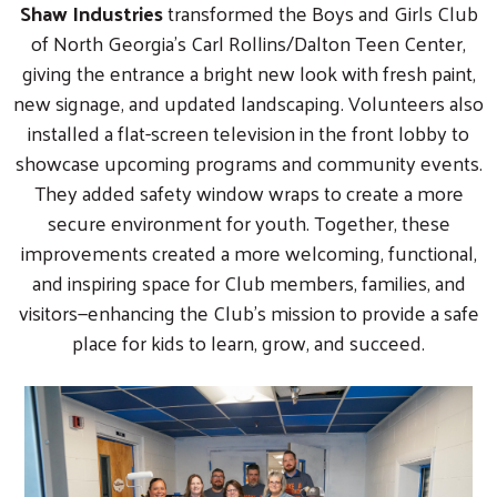
Shaw Industries
transformed the Boys and Girls Club
of North Georgia’s Carl Rollins/Dalton Teen Center,
giving the entrance a bright new look with fresh paint,
new signage, and updated landscaping. Volunteers also
installed a flat-screen television in the front lobby to
showcase upcoming programs and community events.
They added safety window wraps to create a more
secure environment for youth. Together, these
improvements created a more welcoming, functional,
and inspiring space for Club members, families, and
visitors—enhancing the Club’s mission to provide a safe
place for kids to learn, grow, and succeed.