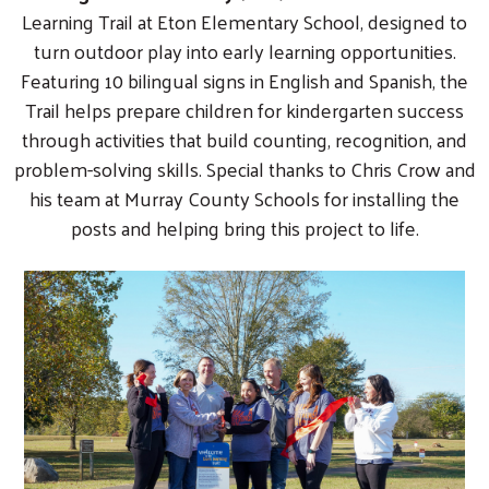
Learning Trail at Eton Elementary School, designed to
turn outdoor play into early learning opportunities.
Featuring 10 bilingual signs in English and Spanish, the
Trail helps prepare children for kindergarten success
through activities that build counting, recognition, and
problem-solving skills. Special thanks to Chris Crow and
his team at Murray County Schools for installing the
posts and helping bring this project to life.