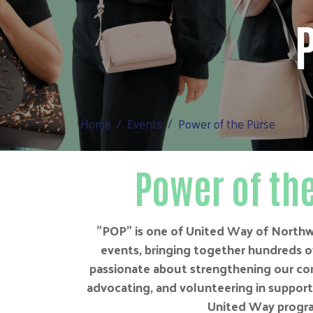
Home
Events
Power of the Purse
Power of th
"POP" is one of United Way of Northw
events, bringing together hundreds 
passionate about strengthening our co
advocating, and volunteering in support o
United Way progr