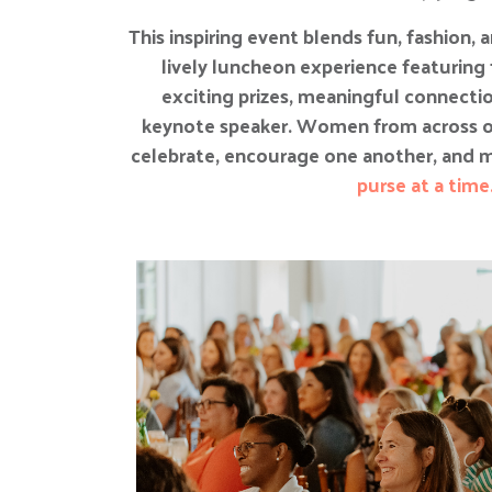
This inspiring event blends fun, fashion,
lively luncheon experience featuring 
exciting prizes, meaningful connect
keynote speaker. Women from across 
celebrate, encourage one another, and m
purse at a time