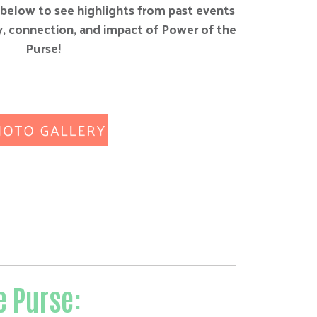
below to see highlights from past events
, connection, and impact of Power of the
Purse!
e Purse: