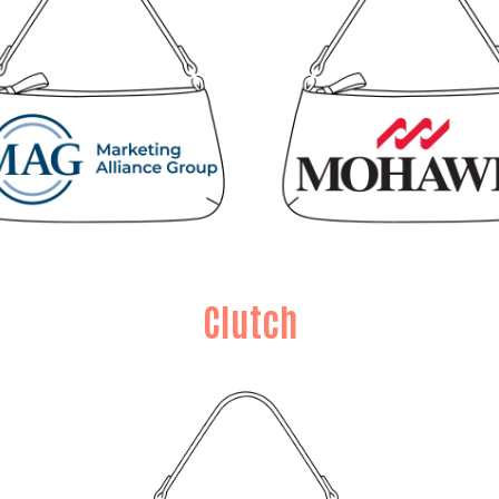
Clutch