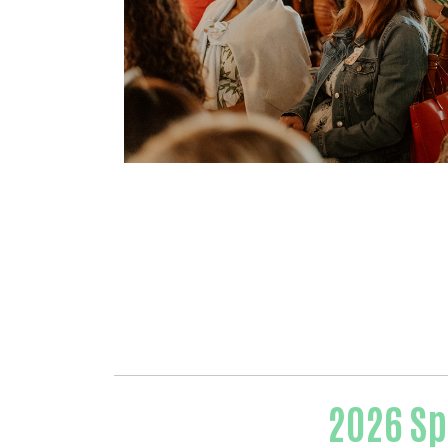
2026 Sp