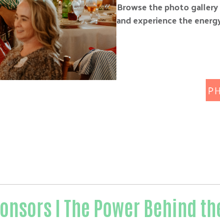
Browse the photo gallery 
and experience the energy
onsors I The Power Behind th