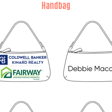
Handbag