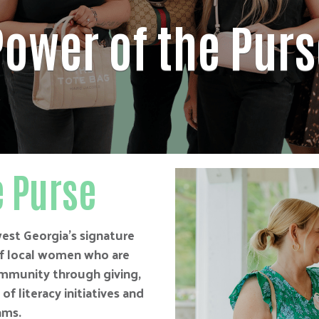
Power of the Purs
e Purse
est Georgia’s signature
of local women who are
mmunity through giving,
f literacy initiatives and
ams.