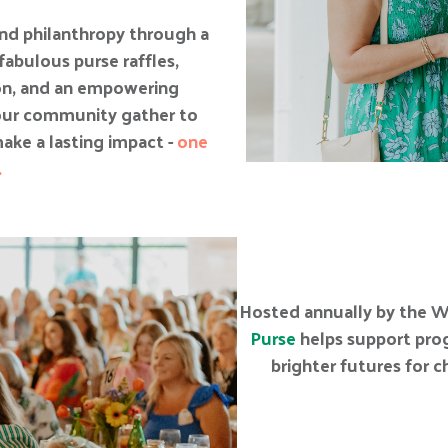
 and philanthropy through a
fabulous purse raffles,
ion, and an empowering
our community gather to
ake a lasting impact -
one
.
Hosted annually by the W
Purse
helps support prog
brighter futures for 