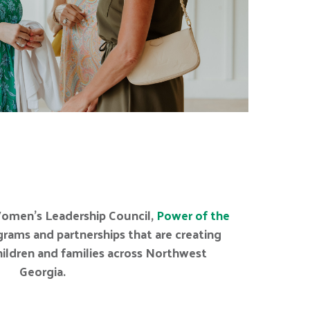
omen’s Leadership Council,
Power of the
rams and partnerships that are creating
children and families across Northwest
Georgia.