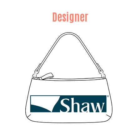
Designer