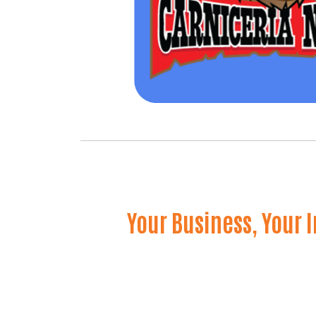
Your Business, Your 