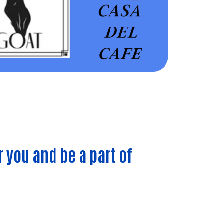
r you and be a part of