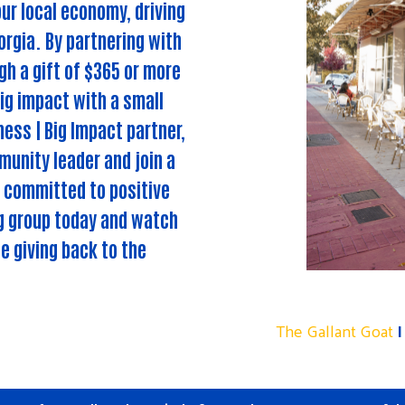
ur local economy, driving
rgia. By partnering with
h a gift of $365 or more
ig impact with a small
ess | Big Impact partner,
unity leader and join a
 committed to positive
ng group today and watch
e giving back to the
The Gallant Goat
I