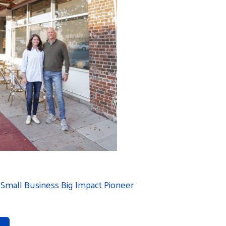
Small Business Big Impact Pioneer