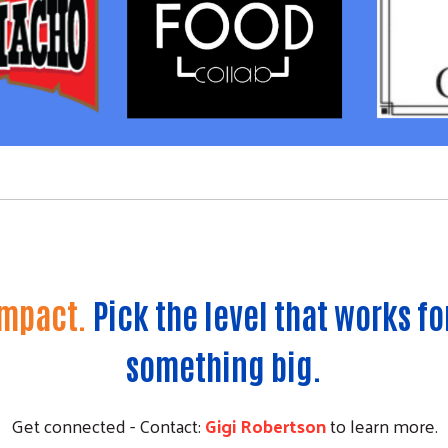
Impact.
Pick the level that works fo
something big.
Get connected - Contact:
Gigi Robertson
to learn more.