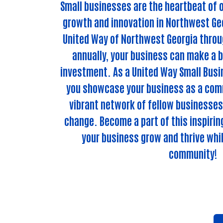
Small businesses are the heartbeat of o
growth and innovation in Northwest Geo
United Way of Northwest Georgia throug
annually, your business can make a b
investment. As a United Way Small Busin
you showcase your business as a comm
vibrant network of fellow businesses
change. Become a part of this inspiri
your business grow and thrive whil
community!