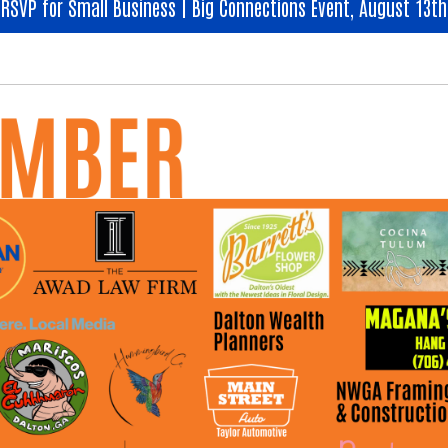
RSVP for Small Business | Big Connections Event, August 13th