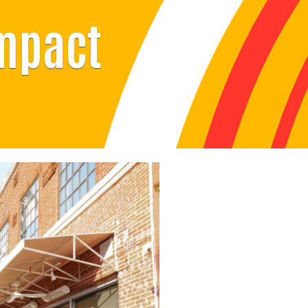
Impact