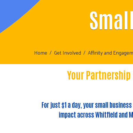
Small
Home
Get Involved
Affinity and Engage
Your Partnership
For just
$1 a day
, your small business
impact across Whitfield and M