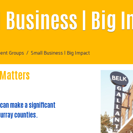
 Business | Big 
ment Groups
Small Business | Big Impact
 Matters
 can make a significant
urray counties.