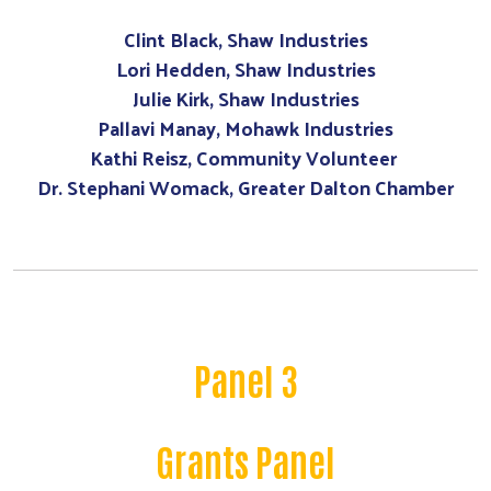
Clint Black, Shaw Industries
Lori Hedden, Shaw Industries
Julie Kirk, Shaw Industries
Pallavi Manay, Mohawk Industries
Kathi Reisz, Community Volunteer
Dr. Stephani Womack, Greater Dalton Chamber
Panel 3
Grants Panel