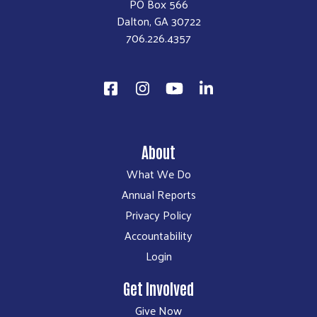
PO Box 566
Dalton, GA 30722
706.226.4357
About
What We Do
Annual Reports
Privacy Policy
Accountability
Login
Get Involved
Give Now