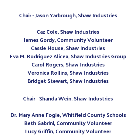
Chair - Jason Yarbrough, Shaw Industries
Caz Cole, Shaw Industries
James Gordy, Community Volunteer
Cassie House, Shaw Industries
Eva M. Rodriguez Alicea, Shaw Industries Group
Carol Rogers, Shaw Industries
Veronica Rollins, Shaw Industries
Bridget Stewart, Shaw Industries
Chair - Shanda Wein, Shaw Industries
Dr. Mary Anne Fogle, Whitfield County Schools
Beth Gabrini, Community Volunteer
Lucy Griffin, Community Volunteer