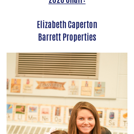
Elizabeth Caperton
Barrett Properties