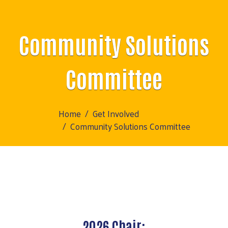
Community Solutions
Committee
Home
Get Involved
Community Solutions Committee
2026 Chair: