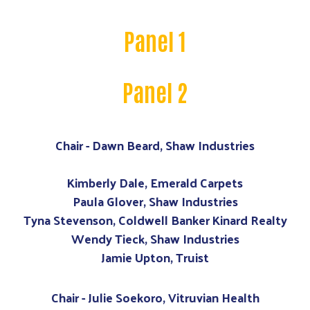
Panel 1
Panel 2
Chair - Dawn Beard, Shaw Industries
Kimberly Dale, Emerald Carpets
Paula Glover, Shaw Industries
Tyna Stevenson, Coldwell Banker Kinard Realty
Wendy Tieck, Shaw Industries
Jamie Upton, Truist
Chair - Julie Soekoro, Vitruvian Health