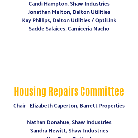
Candi Hampton, Shaw Industries
Jonathan Melton, Dalton Utilities
Kay Phillips, Dalton Utilities / OptiLink
Sadde Salaices, Carniceria Nacho
Housing Repairs Committee
Chair - Elizabeth Caperton, Barrett Properties
Nathan Donahue, Shaw Industries
Sandra Hewitt, Shaw Industries