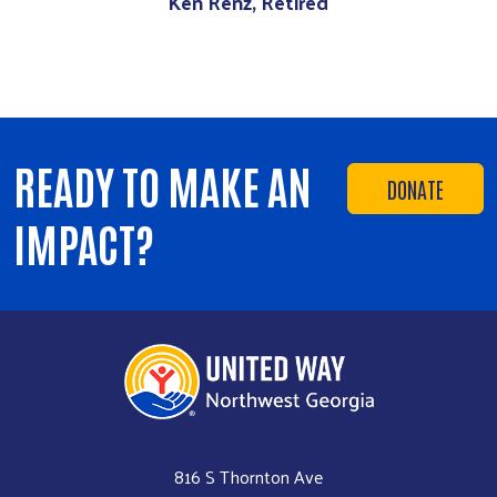
Ken Renz, Retired
READY TO MAKE AN
DONATE
IMPACT?
816 S Thornton Ave